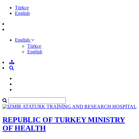
Türkçe
English
English
Türkçe
English
REPUBLIC OF TURKEY MINISTRY
OF HEALTH