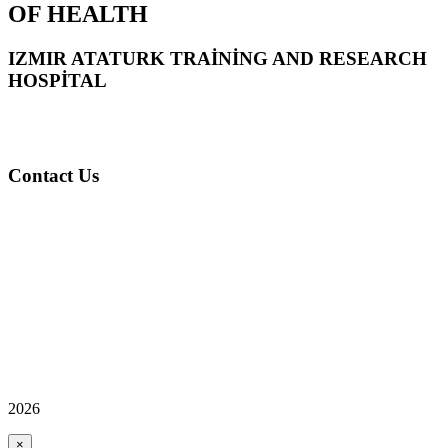
OF HEALTH
IZMIR ATATURK TRAİNİNG AND RESEARCH
HOSPİTAL
Contact Us
2026
×