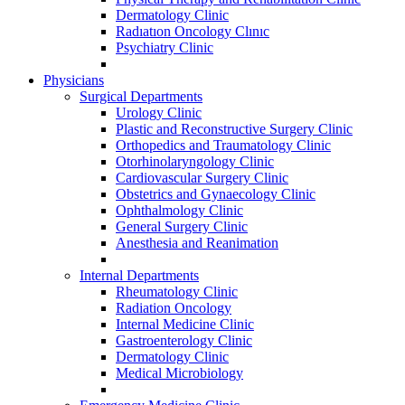
Dermatology Clinic
Radıatıon Oncology Clınıc
Psychiatry Clinic
Physicians
Surgical Departments
Urology Clinic
Plastic and Reconstructive Surgery Clinic
Orthopedics and Traumatology Clinic
Otorhinolaryngology Clinic
Cardiovascular Surgery Clinic
Obstetrics and Gynaecology Clinic
Ophthalmology Clinic
General Surgery Clinic
Anesthesia and Reanimation
Internal Departments
Rheumatology Clinic
Radiation Oncology
Internal Medicine Clinic
Gastroenterology Clinic
Dermatology Clinic
Medical Microbiology