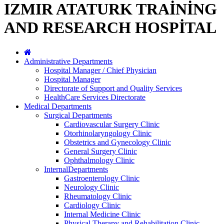
IZMIR ATATURK TRAİNİNG
AND RESEARCH HOSPİTAL
Administrative Departments
Hospital Manager / Chief Physician
Hospital Manager
Directorate of Support and Quality Services
HealthCare Services Directorate
Medical Departments
Surgical Departments
Cardiovascular Surgery Clinic
Otorhinolaryngology Clinic
Obstetrics and Gynecology Clinic
General Surgery Clinic
Ophthalmology Clinic
InternalDepartments
Gastroenterology Clinic
Neurology Clinic
Rheumatology Clinic
Cardiology Clinic
Internal Medicine Clinic
Physical Therapy and Rehabilitation Clinic