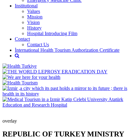
Emergency Medicine Clinic
Institutional
Values
Mission
Vision
History
Hospital Introducing Film
Contact
Contact Us
İnternational Health Tourism Authorization Certificate
overlay
REPUBLIC OF TURKEY MINISTRY